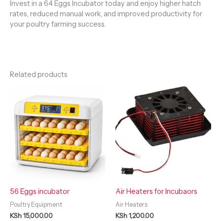
Invest in a 64 Eggs Incubator today and enjoy higher hatch
rates, reduced manual work, and improved productivity for
your poultry farming success.
Related products
56 Eggs incubator
Air Heaters for Incubaors
Poultry Equipment
Air Heaters
KSh
15,000.00
KSh
1,200.00