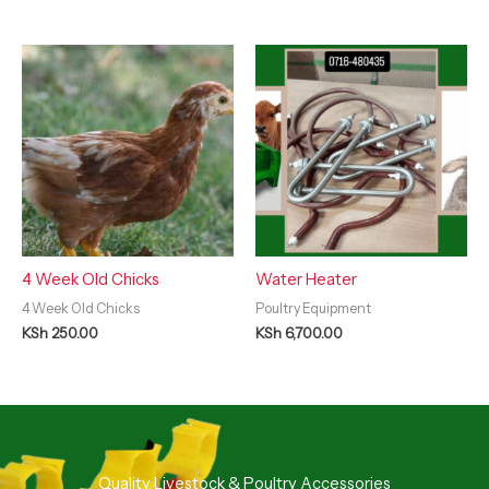
4 Week Old Chicks
Water Heater
4 Week Old Chicks
Poultry Equipment
KSh
250.00
KSh
6,700.00
Quality Livestock & Poultry Accessories