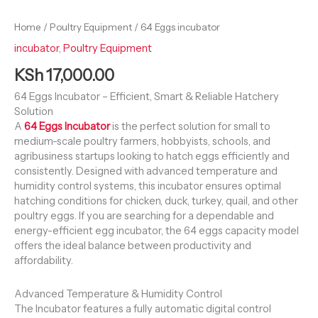
Home
/
Poultry Equipment
/ 64 Eggs incubator
incubator
,
Poultry Equipment
KSh
17,000.00
64 Eggs Incubator – Efficient, Smart & Reliable Hatchery
Solution
A
64 Eggs Incubator
is the perfect solution for small to
medium-scale poultry farmers, hobbyists, schools, and
agribusiness startups looking to hatch eggs efficiently and
consistently. Designed with advanced temperature and
humidity control systems, this incubator ensures optimal
hatching conditions for chicken, duck, turkey, quail, and other
poultry eggs. If you are searching for a dependable and
energy-efficient egg incubator, the 64 eggs capacity model
offers the ideal balance between productivity and
affordability.
Advanced Temperature & Humidity Control
The Incubator features a fully automatic digital control