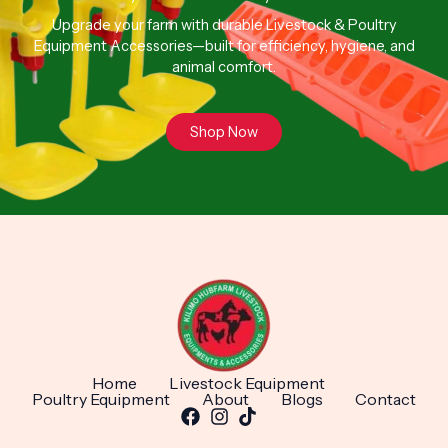
Upgrade your farm with durable Livestock & Poultry
Equipment Accessories—built for efficiency, hygiene, and
animal comfort.
Shop Now
Home
Livestock Equipment
Poultry Equipment
About
Blogs
Contact