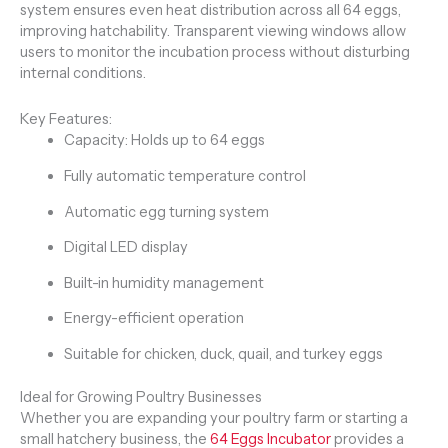
system ensures even heat distribution across all 64 eggs,
improving hatchability. Transparent viewing windows allow
users to monitor the incubation process without disturbing
internal conditions.
Key Features:
Capacity: Holds up to 64 eggs
Fully automatic temperature control
Automatic egg turning system
Digital LED display
Built-in humidity management
Energy-efficient operation
Suitable for chicken, duck, quail, and turkey eggs
Ideal for Growing Poultry Businesses
Whether you are expanding your poultry farm or starting a
small hatchery business, the
64 Eggs Incubator
provides a