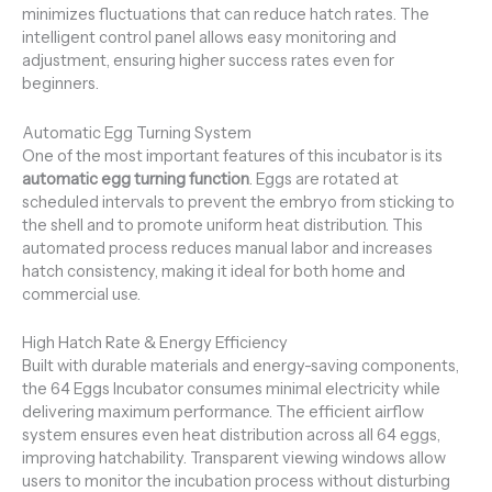
minimizes fluctuations that can reduce hatch rates. The
intelligent control panel allows easy monitoring and
adjustment, ensuring higher success rates even for
beginners.
Automatic Egg Turning System
One of the most important features of this incubator is its
automatic egg turning function
. Eggs are rotated at
scheduled intervals to prevent the embryo from sticking to
the shell and to promote uniform heat distribution. This
automated process reduces manual labor and increases
hatch consistency, making it ideal for both home and
commercial use.
High Hatch Rate & Energy Efficiency
Built with durable materials and energy-saving components,
the 64 Eggs Incubator consumes minimal electricity while
delivering maximum performance. The efficient airflow
system ensures even heat distribution across all 64 eggs,
improving hatchability. Transparent viewing windows allow
users to monitor the incubation process without disturbing