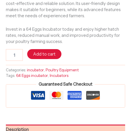
cost-effective and reliable solution. Its user-friendly design
makes it suitable for beginners, while its advanced features
meet the needs of experienced farmers.
Invest in a 64 Eggs Incubator today and enjoy higher hatch
rates, reduced manual work, and improved productivity for
your poultry farming success.
Add to cart
Categories:
incubator
,
Poultry Equipment
Tags:
64 Eggs incubator
,
Incubators
Guaranteed Safe Checkout
Description