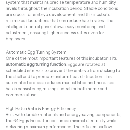
system that maintains precise temperature and humidity
levels throughout the incubation period. Stable conditions
are crucial for embryo development, and this incubator
minimizes fluctuations that can reduce hatch rates. The
intelligent control panel allows easy monitoring and
adjustment, ensuring higher success rates even for
beginners.
Automatic Egg Turning System
One of the most important features of this incubator is its
automatic egg turning function
. Eggs are rotated at
scheduled intervals to prevent the embryo from sticking to
the shell and to promote uniform heat distribution. This
automated process reduces manual labor and increases
hatch consistency, making it ideal for both home and
commercial use.
High Hatch Rate & Energy Efficiency
Built with durable materials and energy-saving components,
the 64 Eggs Incubator consumes minimal electricity while
delivering maximum performance. The efficient airflow