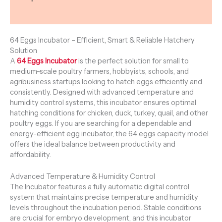
Reviews (0)
64 Eggs Incubator – Efficient, Smart & Reliable Hatchery
Solution
A
64 Eggs Incubator
is the perfect solution for small to
medium-scale poultry farmers, hobbyists, schools, and
agribusiness startups looking to hatch eggs efficiently and
consistently. Designed with advanced temperature and
humidity control systems, this incubator ensures optimal
hatching conditions for chicken, duck, turkey, quail, and other
poultry eggs. If you are searching for a dependable and
energy-efficient egg incubator, the 64 eggs capacity model
offers the ideal balance between productivity and
affordability.
Advanced Temperature & Humidity Control
The Incubator features a fully automatic digital control
system that maintains precise temperature and humidity
levels throughout the incubation period. Stable conditions
are crucial for embryo development, and this incubator