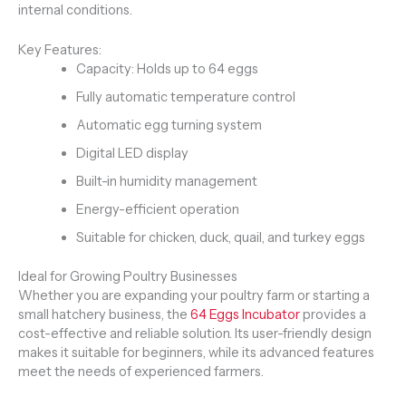
internal conditions.
Key Features:
Capacity: Holds up to 64 eggs
Fully automatic temperature control
Automatic egg turning system
Digital LED display
Built-in humidity management
Energy-efficient operation
Suitable for chicken, duck, quail, and turkey eggs
Ideal for Growing Poultry Businesses
Whether you are expanding your poultry farm or starting a
small hatchery business, the
64 Eggs Incubator
provides a
cost-effective and reliable solution. Its user-friendly design
makes it suitable for beginners, while its advanced features
meet the needs of experienced farmers.