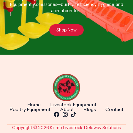
Equipment Accessories—built for efficiency, hygiene, and
animal comfort.
Shop Now
Home
Livestock Equipment
Poultry Equipment
About
Blogs
Contact
Copyright © 2026 Kilimo Livestock. Deloway Solutions