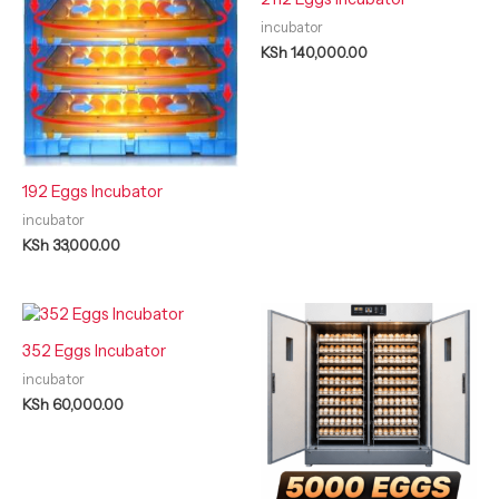
incubator
KSh
140,000.00
192 Eggs Incubator
incubator
KSh
33,000.00
352 Eggs Incubator
incubator
KSh
60,000.00