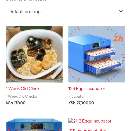
1 Week Old Chicks
128 Eggs Incubator
1 Week Old Chicks
incubator
KSh
170.00
KSh
27,000.00
2112 Eggs incubator