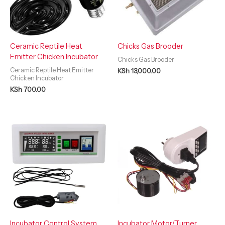
Ceramic Reptile Heat
Chicks Gas Brooder
Emitter Chicken Incubator
Chicks Gas Brooder
Ceramic Reptile Heat Emitter
KSh
13,000.00
Chicken Incubator
KSh
700.00
Incubator Control System
Incubator Motor/Turner