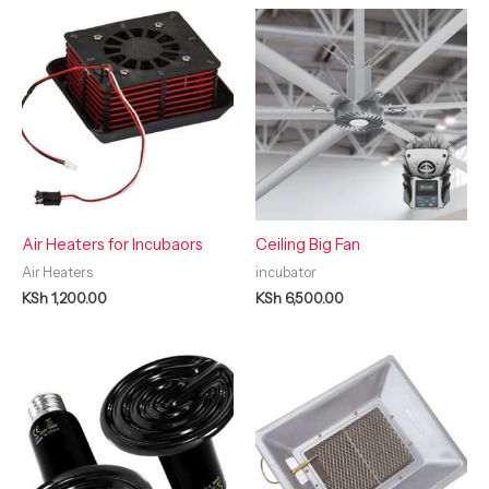
Air Heaters for Incubaors
Ceiling Big Fan
Air Heaters
incubator
KSh
1,200.00
KSh
6,500.00