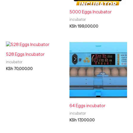
5000 Eggs Incubator
incubator
KSh
199,000.00
528 Eggs Incubator
incubator
KSh
70,000.00
64 Eggs incubator
incubator
KSh
17,000.00