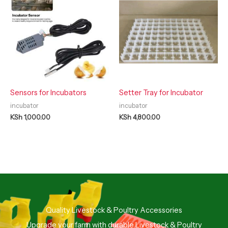
Sensors for Incubators
Setter Tray for Incubator
incubator
incubator
KSh
1,000.00
KSh
4,800.00
Quality Livestock & Poultry Accessories
Upgrade your farm with durable Livestock & Poultry