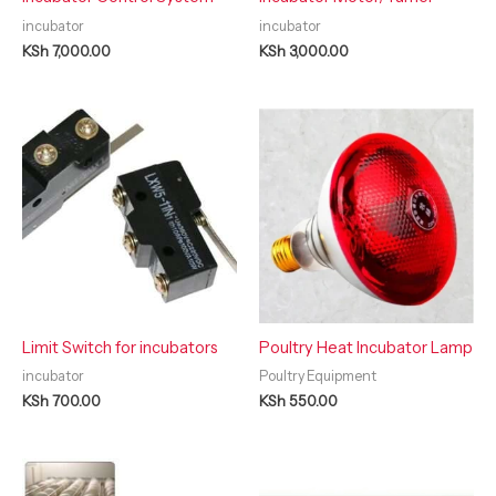
incubator
incubator
KSh
7,000.00
KSh
3,000.00
Limit Switch for incubators
Poultry Heat Incubator Lamp
incubator
Poultry Equipment
KSh
700.00
KSh
550.00