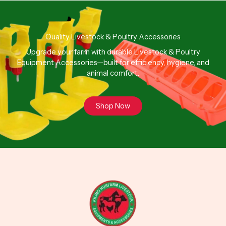
Quality Livestock & Poultry Accessories
Upgrade your farm with durable Livestock & Poultry
Equipment Accessories—built for efficiency, hygiene, and
animal comfort.
Shop Now