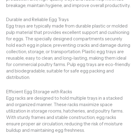
breakage, maintain hygiene, and improve overall productivity.
Durable and Reliable Egg Trays
Egg trays are typically made from durable plastic or molded
pulp material that provides excellent support and cushioning
for eggs. The specially designed compartments securely
hold each egg in place, preventing cracks and damage during
collection, storage, or transportation. Plastic egg trays are
reusable, easy to clean, and long-lasting, making them ideal
for commercial poultry farms. Pulp egg trays are eco-friendly
and biodegradable, suitable for safe egg packing and
distribution.
Efficient Egg Storage with Racks
Egg racks are designed to hold multiple trays in a stacked
and organized manner. These racks maximize space
utilization in storage rooms, hatcheries, and poultry farms.
With sturdy frames and stable construction, egg racks
ensure proper air circulation, reducing the risk of moisture
buildup and maintaining egg freshness.