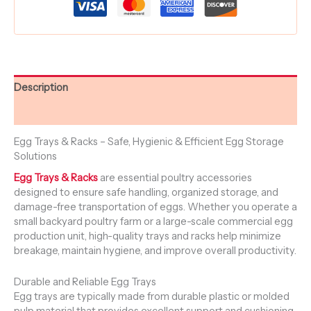
Description
Reviews (0)
Egg Trays & Racks – Safe, Hygienic & Efficient Egg Storage
Solutions
Egg Trays & Racks
are essential poultry accessories
designed to ensure safe handling, organized storage, and
damage-free transportation of eggs. Whether you operate a
small backyard poultry farm or a large-scale commercial egg
production unit, high-quality trays and racks help minimize
breakage, maintain hygiene, and improve overall productivity.
Durable and Reliable Egg Trays
Egg trays are typically made from durable plastic or molded
pulp material that provides excellent support and cushioning