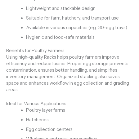
Lightweight and stackable design
Suitable for farm, hatchery, and transport use
Available in various capacities (e.g., 30-egg trays)
Hygienic and food-safe materials
Benefits for Poultry Farmers
Using high-quality Racks helps poultry farmers improve
efficiency and reduce losses. Proper egg storage prevents
contamination, ensures better handling, and simplifies
inventory management. Organized stacking also saves
space and enhances workflow in egg collection and grading
areas.
Ideal for Various Applications
Poultry layer farms
Hatcheries
Egg collection centers
Wholesale and retail egg suppliers