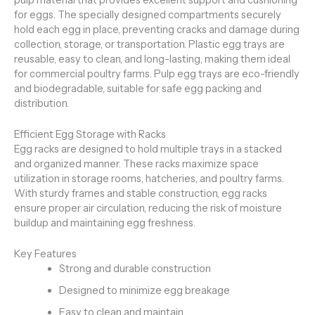
for eggs. The specially designed compartments securely
hold each egg in place, preventing cracks and damage during
collection, storage, or transportation. Plastic egg trays are
reusable, easy to clean, and long-lasting, making them ideal
for commercial poultry farms. Pulp egg trays are eco-friendly
and biodegradable, suitable for safe egg packing and
distribution.
Efficient Egg Storage with Racks
Egg racks are designed to hold multiple trays in a stacked
and organized manner. These racks maximize space
utilization in storage rooms, hatcheries, and poultry farms.
With sturdy frames and stable construction, egg racks
ensure proper air circulation, reducing the risk of moisture
buildup and maintaining egg freshness.
Key Features
Strong and durable construction
Designed to minimize egg breakage
Easy to clean and maintain