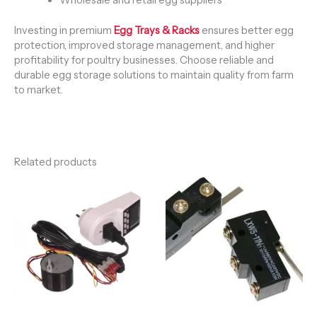
Investing in premium
Egg Trays & Racks
ensures better egg
protection, improved storage management, and higher
profitability for poultry businesses. Choose reliable and
durable egg storage solutions to maintain quality from farm
to market.
Related products