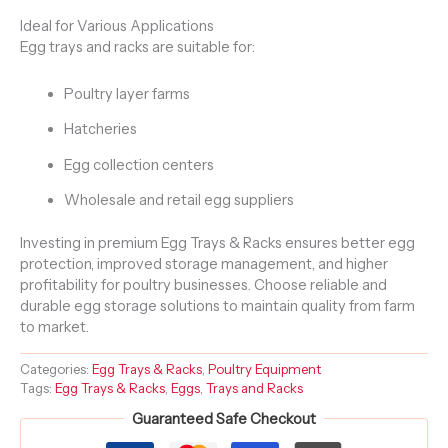
Ideal for Various Applications
Egg trays and racks are suitable for:
Poultry layer farms
Hatcheries
Egg collection centers
Wholesale and retail egg suppliers
Investing in premium Egg Trays & Racks ensures better egg
protection, improved storage management, and higher
profitability for poultry businesses. Choose reliable and
durable egg storage solutions to maintain quality from farm
to market.
Categories:
Egg Trays & Racks
,
Poultry Equipment
Tags:
Egg Trays & Racks
,
Eggs
,
Trays and Racks
Guaranteed Safe Checkout