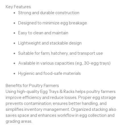
Key Features
Strong and durable construction
Designed to minimize egg breakage
Easy to clean and maintain
Lightweight and stackable design
Suitable for farm, hatchery, and transport use
Available in various capacities (e.g., 30-egg trays)
Hygienic and food-safe materials
Benefits for Poultry Farmers
Using high-quality Egg Trays & Racks helps poultry farmers
improve efficiency and reduce losses. Proper egg storage
prevents contamination, ensures better handling, and
simplifies inventory management. Organized stacking also
saves space and enhances workflow in egg collection and
grading areas.