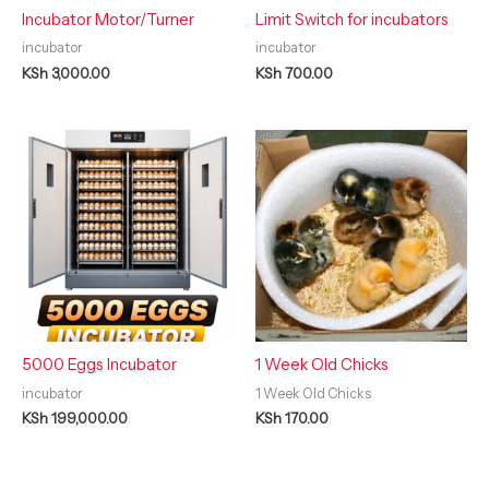
Incubator Motor/Turner
Limit Switch for incubators
incubator
incubator
KSh
3,000.00
KSh
700.00
5000 Eggs Incubator
1 Week Old Chicks
incubator
1 Week Old Chicks
KSh
199,000.00
KSh
170.00