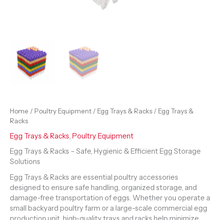
Home
/
Poultry Equipment
/
Egg Trays & Racks
/ Egg Trays &
Racks
Egg Trays & Racks
,
Poultry Equipment
Egg Trays & Racks – Safe, Hygienic & Efficient Egg Storage
Solutions
Egg Trays & Racks are essential poultry accessories
designed to ensure safe handling, organized storage, and
damage-free transportation of eggs. Whether you operate a
small backyard poultry farm or a large-scale commercial egg
production unit, high-quality trays and racks help minimize