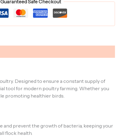
Guaranteed Safe Checkout
oultry. Designed to ensure a constant supply of
tial tool for modern poultry farming. Whether you
ile promoting healthier birds.
ge and prevent the growth of bacteria, keeping your
l flock health.