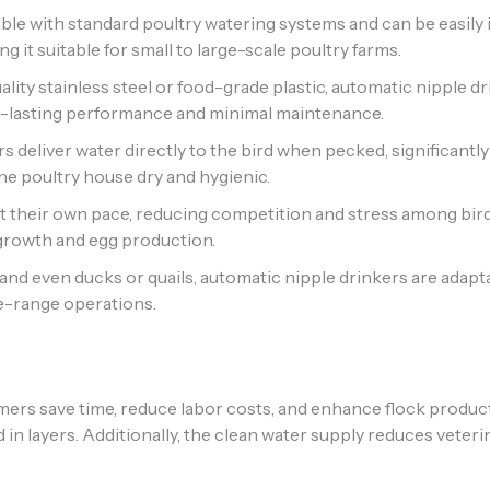
le with standard poultry watering systems and can be easily 
 it suitable for small to large-scale poultry farms.
ity stainless steel or food-grade plastic, automatic nipple dr
g-lasting performance and minimal maintenance.
s deliver water directly to the bird when pecked, significan
he poultry house dry and hygienic.
t their own pace, reducing competition and stress among bi
growth and egg production.
, and even ducks or quails, automatic nipple drinkers are adapt
ee-range operations.
mers save time, reduce labor costs, and enhance flock product
ld in layers. Additionally, the clean water supply reduces vete