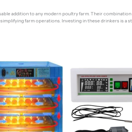
ble addition to any modern poultry farm. Their combination of
 simplifying farm operations. Investing in these drinkers is a