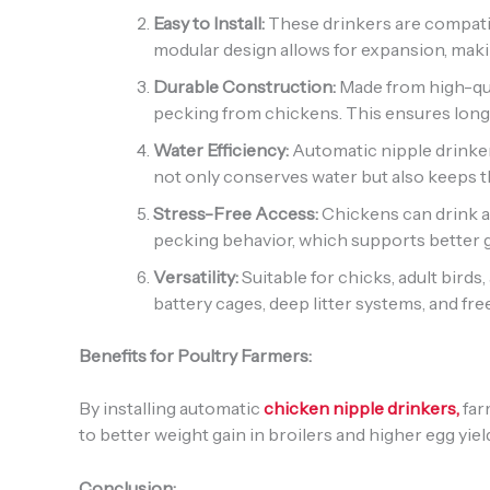
Easy to Install:
These drinkers are compatib
modular design allows for expansion, making
Durable Construction:
Made from high-qual
pecking from chickens. This ensures lon
Water Efficiency:
Automatic nipple drinker
not only conserves water but also keeps t
Stress-Free Access:
Chickens can drink a
pecking behavior, which supports better 
Versatility:
Suitable for chicks, adult birds
battery cages, deep litter systems, and fr
Benefits for Poultry Farmers:
By installing automatic
chicken nipple drinkers,
far
to better weight gain in broilers and higher egg yie
Conclusion: