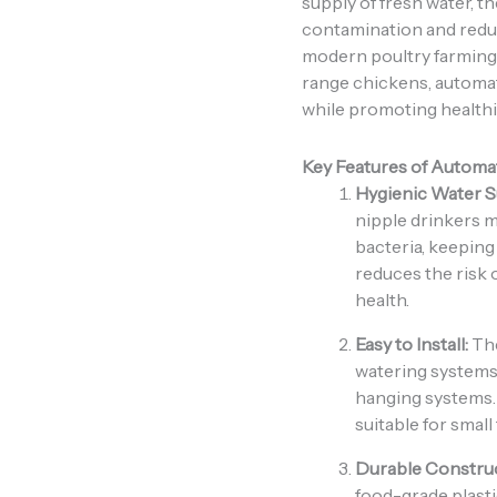
supply of fresh water, t
contamination and reduc
modern poultry farming. 
range chickens, automat
while promoting healthi
Key Features of Automa
Hygienic Water S
nipple drinkers m
bacteria, keeping 
reduces the risk 
health.
Easy to Install:
The
watering systems 
hanging systems. 
suitable for small
Durable Construc
food-grade plasti