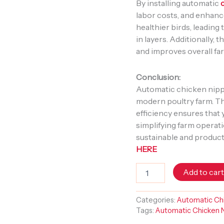
By installing automatic
labor costs, and enhanc
healthier birds, leading 
in layers. Additionally,
and improves overall fa
Conclusion:
Automatic chicken nippl
modern poultry farm. The
efficiency ensures that 
simplifying farm operati
sustainable and product
HERE
Add to car
Categories:
Automatic Chi
Tags:
Automatic Chicken N