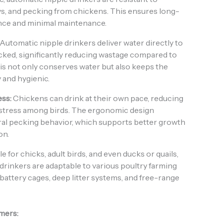
ys, and pecking from chickens. This ensures long-
nce and minimal maintenance.
Automatic nipple drinkers deliver water directly to
cked, significantly reducing wastage compared to
is not only conserves water but also keeps the
 and hygienic.
ss:
Chickens can drink at their own pace, reducing
stress among birds. The ergonomic design
al pecking behavior, which supports better growth
on.
e for chicks, adult birds, and even ducks or quails,
drinkers are adaptable to various poultry farming
 battery cages, deep litter systems, and free-range
rmers: