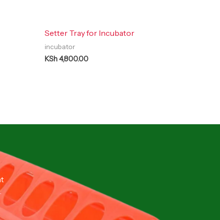
Setter Tray for Incubator
incubator
KSh
4,800.00
nt
.