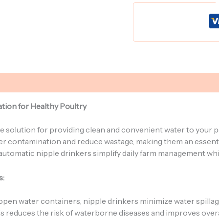
tion for Healthy Poultry
e solution for providing clean and convenient water to your p
water contamination and reduce wastage, making them an essen
s, automatic nipple drinkers simplify daily farm management wh
s:
 open water containers, nipple drinkers minimize water spilla
his reduces the risk of waterborne diseases and improves overal