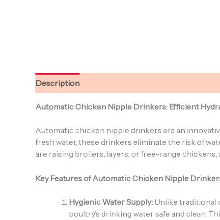
Description
Reviews (0)
Automatic Chicken Nipple Drinkers: Efficient Hydra
Automatic chicken nipple drinkers are an innovativ
fresh water, these drinkers eliminate the risk of 
are raising broilers, layers, or free-range chicken
Key Features of Automatic Chicken Nipple Drinker
Hygienic Water Supply:
Unlike traditional
poultry’s drinking water safe and clean. T