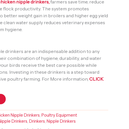
chicken nipple drinkers,
farmers save time, reduce
e flock productivity. The system promotes
to better weight gain in broilers and higher egg yield
 the clean water supply reduces veterinary expenses
rm hygiene.
e drinkers are an indispensable addition to any
ir combination of hygiene, durability, and water
your birds receive the best care possible while
ons. Investing in these drinkers is a step toward
ive poultry farming. For More information,
CLICK
t
cken Nipple Drinkers
,
Poultry Equipment
ipple Drinkers
,
Drinkers
,
Nipple Drinkers