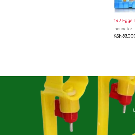
192 Eggs 
incubator
KSh
33,00
U