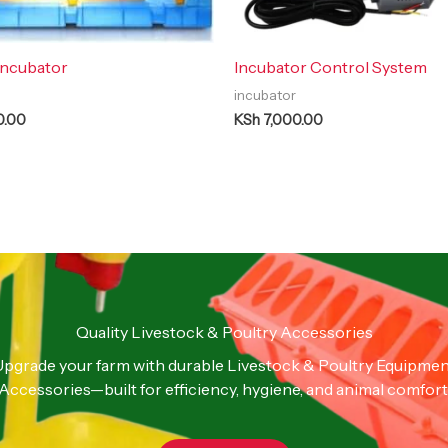
Incubator
Incubator Control System
incubator
0.00
KSh
7,000.00
Quality Livestock & Poultry Accessories
pgrade your farm with durable Livestock & Poultry Equipme
Accessories—built for efficiency, hygiene, and animal comfort