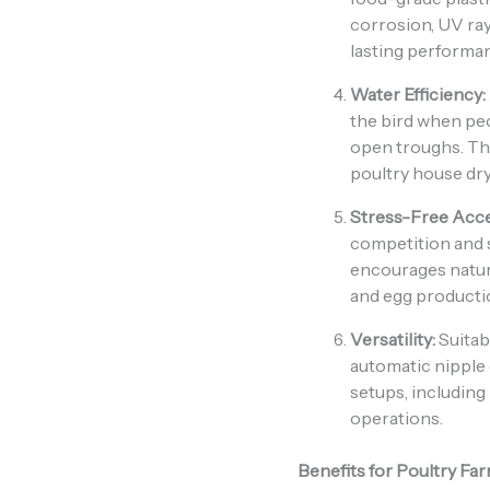
corrosion, UV ra
lasting performa
Water Efficiency:
the bird when pe
open troughs. Th
poultry house dry
Stress-Free Acce
competition and 
encourages natur
and egg producti
Versatility:
Suitabl
automatic nipple 
setups, including
operations.
Benefits for Poultry Fa