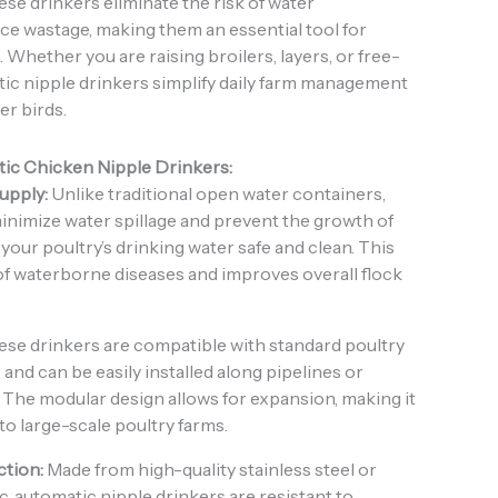
hese drinkers eliminate the risk of water
e wastage, making them an essential tool for
Whether you are raising broilers, layers, or free-
ic nipple drinkers simplify daily farm management
er birds.
tic Chicken Nipple Drinkers:
upply:
Unlike traditional open water containers,
inimize water spillage and prevent the growth of
your poultry’s drinking water safe and clean. This
of waterborne diseases and improves overall flock
se drinkers are compatible with standard poultry
and can be easily installed along pipelines or
The modular design allows for expansion, making it
 to large-scale poultry farms.
tion:
Made from high-quality stainless steel or
c, automatic nipple drinkers are resistant to