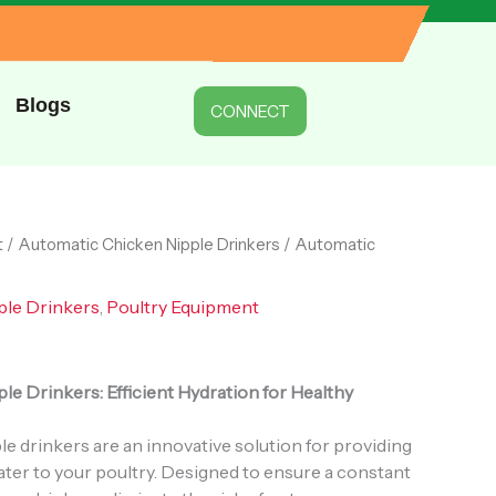
Drinkers
quantity
Blogs
CONNECT
t
/
Automatic Chicken Nipple Drinkers
/ Automatic
ple Drinkers
,
Poultry Equipment
e Drinkers: Efficient Hydration for Healthy
e drinkers are an innovative solution for providing
ter to your poultry. Designed to ensure a constant