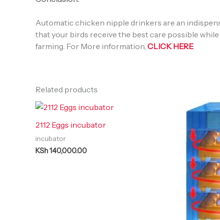
Automatic chicken nipple drinkers are an indispensa
that your birds receive the best care possible while
farming. For More information,
CLICK HERE
Related products
2112 Eggs incubator
incubator
KSh
140,000.00