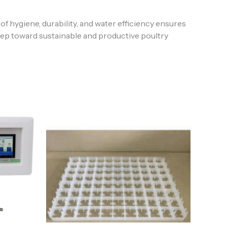
 hygiene, durability, and water efficiency ensures
 step toward sustainable and productive poultry