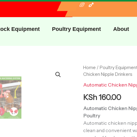
I
I
T
c
n
i
o
s
k
n
t
t
-
a
o
f
g
k
tock Equipment
Poultry Equipment
About
a
r
c
a
e
m
b
o
o
k
Automatic
Home
/
Poultry Equipmen
Chicken
Chicken Nipple Drinkers
Nipple
Automatic Chicken Nip
Drinkers
quantity
KSh
160.00
Automatic Chicken Nippl
Poultry
Automatic chicken nippl
clean and convenient wa