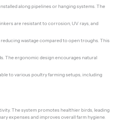
installed along pipelines or hanging systems. The
inkers are resistant to corrosion, UV rays, and
tly reducing wastage compared to open troughs. This
rds. The ergonomic design encourages natural
able to various poultry farming setups, including
ivity. The system promotes healthier birds, leading
rinary expenses and improves overall farm hygiene.