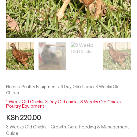
Home
/
Poultry Equipment
/
3 Day Old chicks
/ 3 Weeks Old
Chicks
1 Week Old Chicks
,
3 Day Old chicks
,
3 Weeks Old Chicks
,
Poultry Equipment
KSh
220.00
3 Weeks Old Chicks – Growth, Care, Feeding & Management
Guide