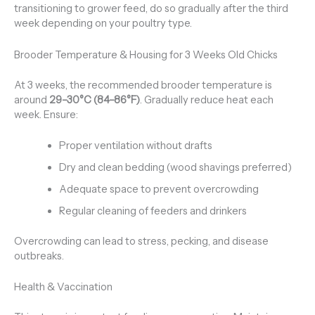
transitioning to grower feed, do so gradually after the third
week depending on your poultry type.
Brooder Temperature & Housing for 3 Weeks Old Chicks
At 3 weeks, the recommended brooder temperature is
around
29–30°C (84–86°F)
. Gradually reduce heat each
week. Ensure:
Proper ventilation without drafts
Dry and clean bedding (wood shavings preferred)
Adequate space to prevent overcrowding
Regular cleaning of feeders and drinkers
Overcrowding can lead to stress, pecking, and disease
outbreaks.
Health & Vaccination