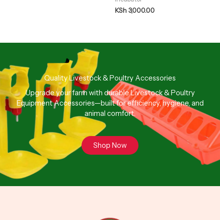
KSh
3,000.00
Quality Livestock & Poultry Accessories
Upgrade your farm with durable Livestock & Poultry
Equipment Accessories—built for efficiency, hygiene, and
animal comfort.
Shop Now