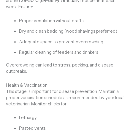
around
29–30°C (84–86°F)
. Gradually reduce heat each
week. Ensure:
Proper ventilation without drafts
Dry and clean bedding (wood shavings preferred)
Adequate space to prevent overcrowding
Regular cleaning of feeders and drinkers
Overcrowding can lead to stress, pecking, and disease
outbreaks.
Health & Vaccination
This stage is important for disease prevention. Maintain a
proper vaccination schedule as recommended by your local
veterinarian. Monitor chicks for:
Lethargy
Pasted vents