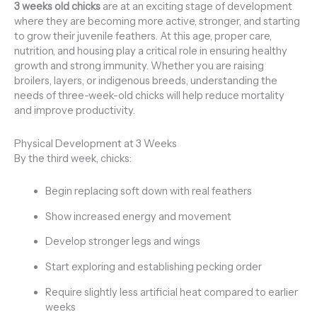
3 weeks old chicks
are at an exciting stage of development
where they are becoming more active, stronger, and starting
to grow their juvenile feathers. At this age, proper care,
nutrition, and housing play a critical role in ensuring healthy
growth and strong immunity. Whether you are raising
broilers, layers, or indigenous breeds, understanding the
needs of three-week-old chicks will help reduce mortality
and improve productivity.
Physical Development at 3 Weeks
By the third week, chicks:
Begin replacing soft down with real feathers
Show increased energy and movement
Develop stronger legs and wings
Start exploring and establishing pecking order
Require slightly less artificial heat compared to earlier
weeks