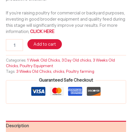
If you’re raising poultry for commercial or backyard purposes,
investing in good brooder equipment and quality feed during
this stage will significantly improve your results. For more
information,
CLICK HERE
Add to cart
Categories:
1 Week Old Chicks
,
3 Day Old chicks
,
3 Weeks Old
Chicks
,
Poultry Equipment
Tags:
3 Weeks Old Chicks
,
chicks
,
Poultry farming
Guaranteed Safe Checkout
Description