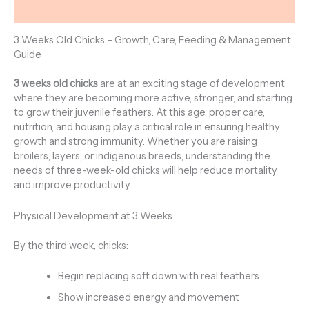
Reviews (0)
3 Weeks Old Chicks – Growth, Care, Feeding & Management
Guide
3 weeks old chicks
are at an exciting stage of development
where they are becoming more active, stronger, and starting
to grow their juvenile feathers. At this age, proper care,
nutrition, and housing play a critical role in ensuring healthy
growth and strong immunity. Whether you are raising
broilers, layers, or indigenous breeds, understanding the
needs of three-week-old chicks will help reduce mortality
and improve productivity.
Physical Development at 3 Weeks
By the third week, chicks:
Begin replacing soft down with real feathers
Show increased energy and movement