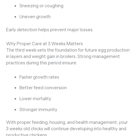
Sneezing or coughing
Uneven growth
Early detection helps prevent major losses.
Why Proper Care at 3 Weeks Matters
The third week sets the foundation for future egg production
in layers and weight gain in broilers. Strong management
practices during this period ensure:
Faster growth rates
Better feed conversion
Lower mortality
Stronger immunity
With proper feeding, housing, and health management, your
3 weeks old chicks will continue developing into healthy and
productive chickens.