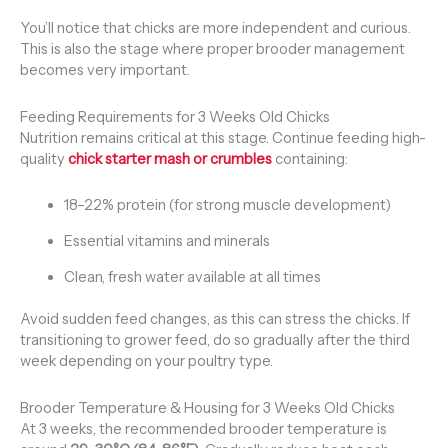
You’ll notice that chicks are more independent and curious.
This is also the stage where proper brooder management
becomes very important.
Feeding Requirements for 3 Weeks Old Chicks
Nutrition remains critical at this stage. Continue feeding high-
quality
chick starter mash or crumbles
containing:
18–22% protein (for strong muscle development)
Essential vitamins and minerals
Clean, fresh water available at all times
Avoid sudden feed changes, as this can stress the chicks. If
transitioning to grower feed, do so gradually after the third
week depending on your poultry type.
Brooder Temperature & Housing for 3 Weeks Old Chicks
At 3 weeks, the recommended brooder temperature is