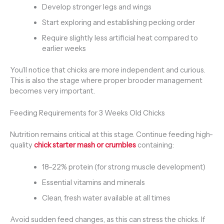
Develop stronger legs and wings
Start exploring and establishing pecking order
Require slightly less artificial heat compared to
earlier weeks
You’ll notice that chicks are more independent and curious.
This is also the stage where proper brooder management
becomes very important.
Feeding Requirements for 3 Weeks Old Chicks
Nutrition remains critical at this stage. Continue feeding high-
quality
chick starter mash or crumbles
containing:
18–22% protein (for strong muscle development)
Essential vitamins and minerals
Clean, fresh water available at all times
Avoid sudden feed changes, as this can stress the chicks. If