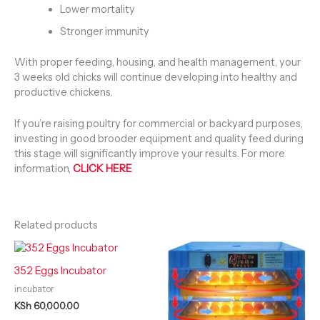
Lower mortality
Stronger immunity
With proper feeding, housing, and health management, your
3 weeks old chicks will continue developing into healthy and
productive chickens.
If you’re raising poultry for commercial or backyard purposes,
investing in good brooder equipment and quality feed during
this stage will significantly improve your results. For more
information,
CLICK HERE
Related products
352 Eggs Incubator
incubator
KSh
60,000.00