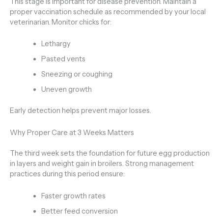
This stage is important for disease prevention. Maintain a
proper vaccination schedule as recommended by your local
veterinarian. Monitor chicks for:
Lethargy
Pasted vents
Sneezing or coughing
Uneven growth
Early detection helps prevent major losses.
Why Proper Care at 3 Weeks Matters
The third week sets the foundation for future egg production
in layers and weight gain in broilers. Strong management
practices during this period ensure:
Faster growth rates
Better feed conversion