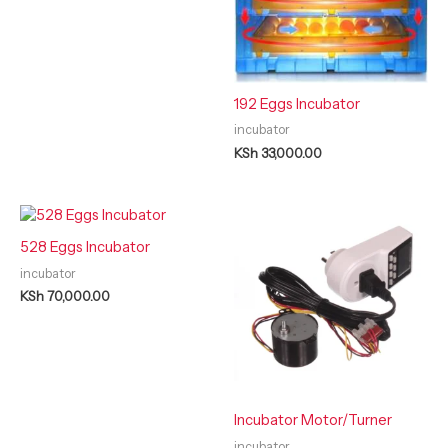
192 Eggs Incubator
incubator
KSh
33,000.00
528 Eggs Incubator
incubator
KSh
70,000.00
Incubator Motor/Turner
incubator