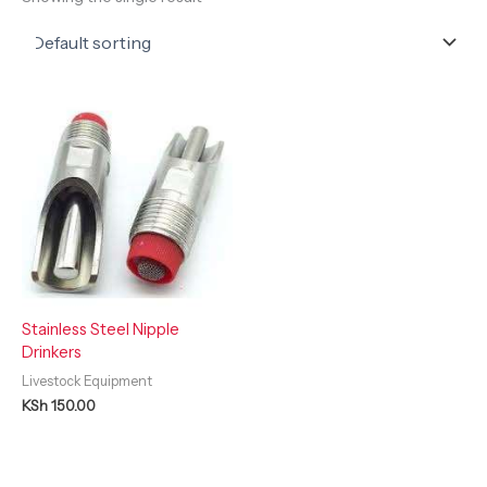
Stainless Steel Nipple
Drinkers
Livestock Equipment
KSh
150.00