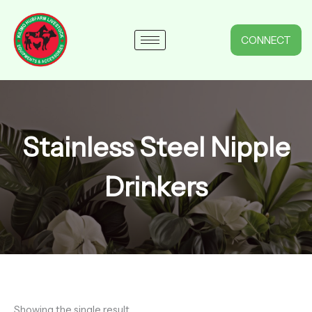
Skip
to
content
CONNECT
Stainless Steel Nipple
Drinkers
Showing the single result