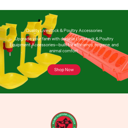
Quality Livestock & Poultry Accessories
Upgrade your farm with durable Livestock & Poultry
Equipment Accessories—built for efficiency, hygiene, and
animal comfort.
Shop Now