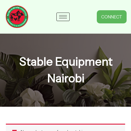
Skip
to
content
CONNECT
Stable Equipment
Nairobi