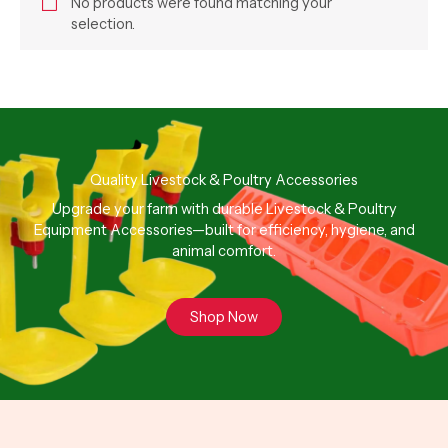
No products were found matching your
selection.
Quality Livestock & Poultry Accessories
Upgrade your farm with durable Livestock & Poultry
Equipment Accessories—built for efficiency, hygiene, and
animal comfort.
Shop Now