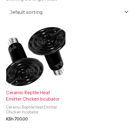
Ceramic Reptile Heat
Emitter Chicken Incubator
Ceramic Reptile Heat Emitter
Chicken Incubator
KSh
700.00