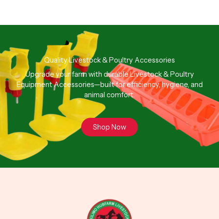
Quality Livestock & Poultry Accessories
Upgrade your farm with durable Livestock & Poultry
Equipment Accessories—built for efficiency, hygiene, and
animal comfort.
Shop Now