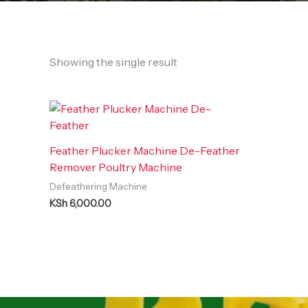
Showing the single result
Feather Plucker Machine De-Feather
Remover Poultry Machine
Defeathering Machine
KSh
6,000.00