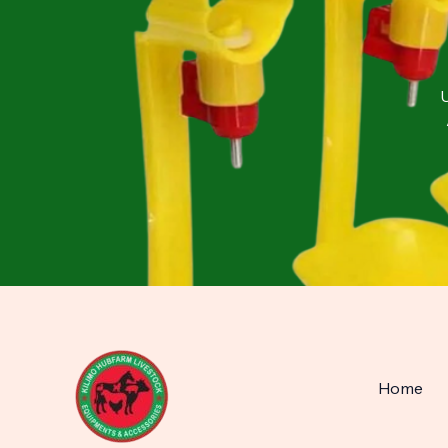
U
Home