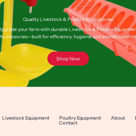
Quality Livestock & Poultry Accessories
pgrade your farm with durable Livestock & Poultry Equipme
Accessories—built for efficiency, hygiene, and animal comfort
Shop Now
Livestock Equipment
Poultry Equipment
About
Contact