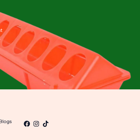
nt
.
Blogs