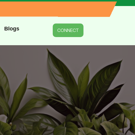
Blogs
CONNECT