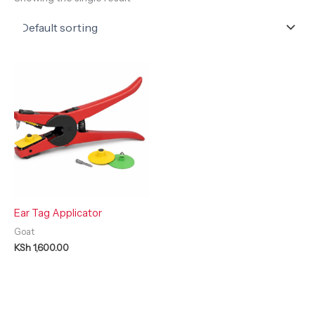
Ear Tag Applicator
Goat
KSh
1,600.00