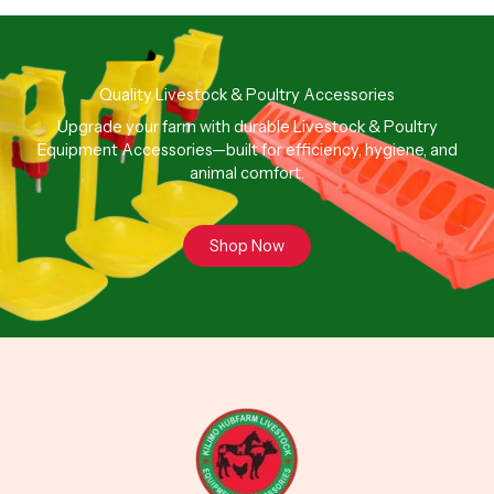
Quality Livestock & Poultry Accessories
Upgrade your farm with durable Livestock & Poultry
Equipment Accessories—built for efficiency, hygiene, and
animal comfort.
Shop Now