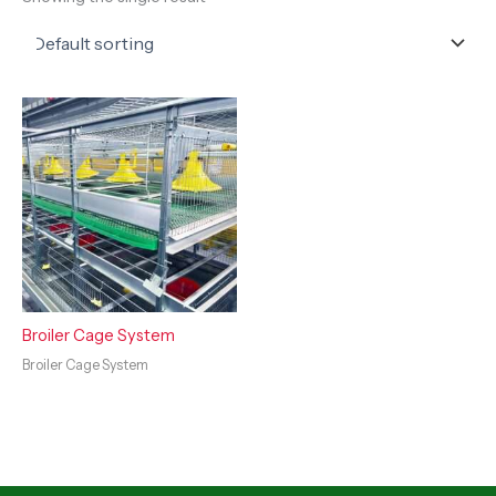
Broiler Cage System
Broiler Cage System