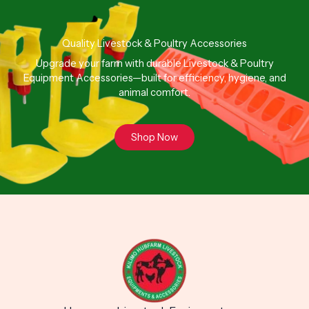
Quality Livestock & Poultry Accessories
Upgrade your farm with durable Livestock & Poultry
Equipment Accessories—built for efficiency, hygiene, and
animal comfort.
Shop Now