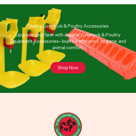
Quality Livestock & Poultry Accessories
Upgrade your farm with durable Livestock & Poultry
Equipment Accessories—built for efficiency, hygiene, and
animal comfort.
Shop Now