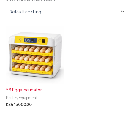
56 Eggs incubator
Poultry Equipment
KSh
15,000.00