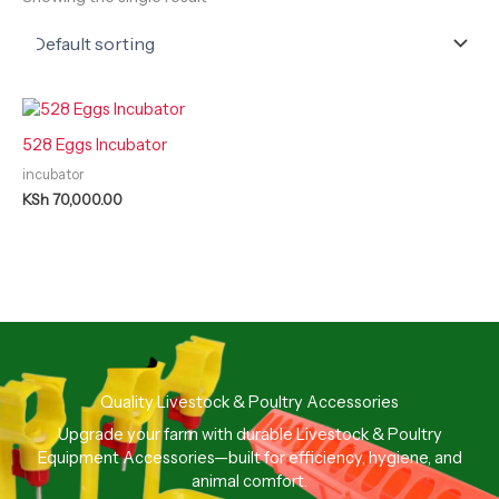
528 Eggs Incubator
incubator
KSh
70,000.00
Quality Livestock & Poultry Accessories
Upgrade your farm with durable Livestock & Poultry
Equipment Accessories—built for efficiency, hygiene, and
animal comfort.