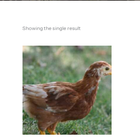
Showing the single result