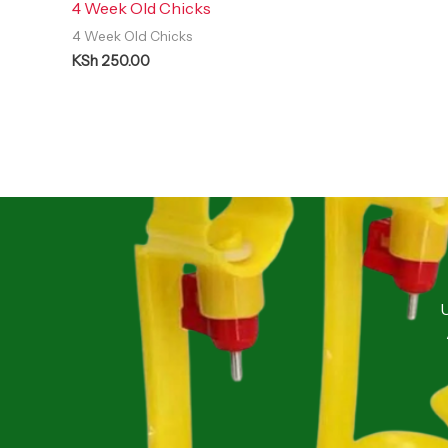
4 Week Old Chicks
4 Week Old Chicks
KSh
250.00
U