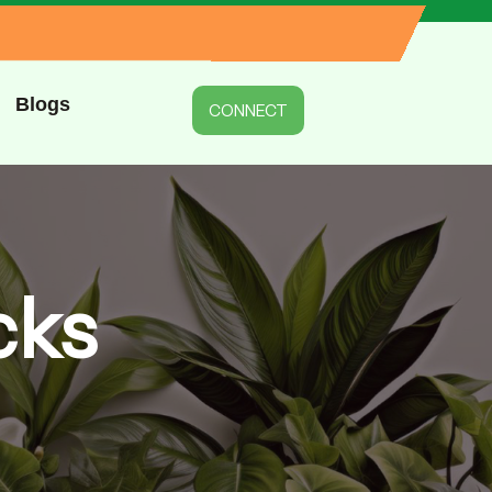
Blogs
CONNECT
cks