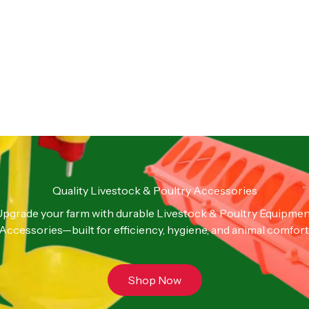
Quality Livestock & Poultry Accessories
pgrade your farm with durable Livestock & Poultry Equipme
Accessories—built for efficiency, hygiene, and animal comfort
Shop Now